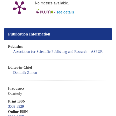
No metrics available.
-
see details
Publication Information
Publisher
Association for Scientific Publishing and Research – ASPUR
Editor-in-Chief
Dominik Zimon
Frequency
Quarterly
Print ISSN
3009-3929
Online ISSN