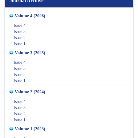
Journal Archive
Volume 4 (2026)
Issue 4
Issue 3
Issue 2
Issue 1
Volume 3 (2025)
Issue 4
Issue 3
Issue 2
Issue 1
Volume 2 (2024)
Issue 4
Issue 3
Issue 2
Issue 1
Volume 1 (2023)