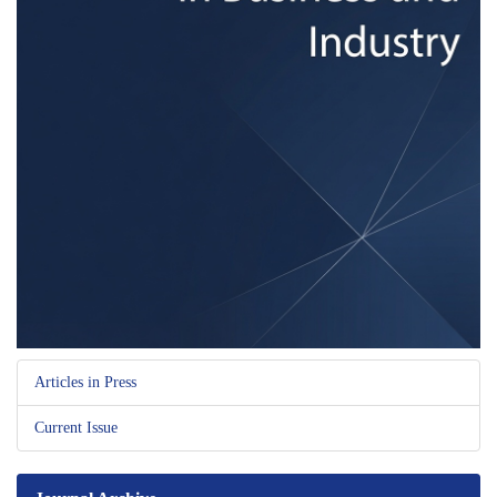
Articles in Press
Current Issue