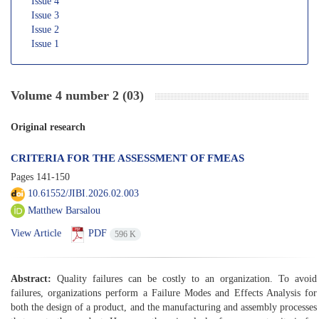
Issue 4
Issue 3
Issue 2
Issue 1
Volume 4 number 2 (03)
Original research
CRITERIA FOR THE ASSESSMENT OF FMEAS
Pages
141-150
10.61552/JIBI.2026.02.003
Matthew Barsalou
View Article
PDF
596 K
Abstract:
Quality failures can be costly to an organization. To avoid
failures, organizations perform a Failure Modes and Effects Analysis for
both the design of a product, and the manufacturing and assembly processes