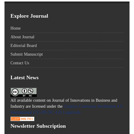
Explore Journal
Home
About Journal
Editorial Board
Submit Manuscript
Contact Us
Latest News
All available content on Journal of Innovations in Business and
Industry are licensed under the
Creative Commons Attribution 4.0
International (CC-BY-NC 4.0) Legalcode.
Newsletter Subscription