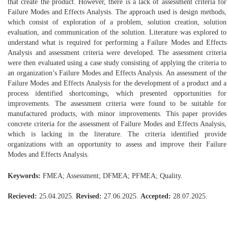
that create the product. However, there is a lack of assessment criteria for
Failure Modes and Effects Analysis. The approach used is design methods,
which consist of exploration of a problem, solution creation, solution
evaluation, and communication of the solution. Literature was explored to
understand what is required for performing a Failure Modes and Effects
Analysis and assessment criteria were developed. The assessment criteria
were then evaluated using a case study consisting of applying the criteria to
an organization’s Failure Modes and Effects Analysis. An assessment of the
Failure Modes and Effects Analysis for the development of a product and a
process identified shortcomings, which presented opportunities for
improvements. The assessment criteria were found to be suitable for
manufactured products, with minor improvements. This paper provides
concrete criteria for the assessment of Failure Modes and Effects Analysis,
which is lacking in the literature. The criteria identified provide
organizations with an opportunity to assess and improve their Failure
Modes and Effects Analysis.
Keywords:
FMEA; Assessment; DFMEA; PFMEA; Quality.
Recieved:
25.04.2025.
Revised:
27.06.2025.
Accepted:
28.07.2025.