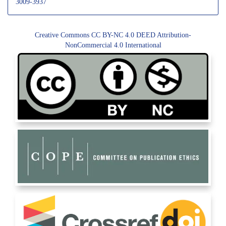
3009-3937
Creative Commons CC BY-NC 4.0 DEED Attribution-
NonCommercial 4.0 International